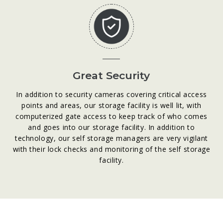
Great Security
In addition to security cameras covering critical access
points and areas, our storage facility is well lit, with
computerized gate access to keep track of who comes
and goes into our storage facility. In addition to
technology, our self storage managers are very vigilant
with their lock checks and monitoring of the self storage
facility.