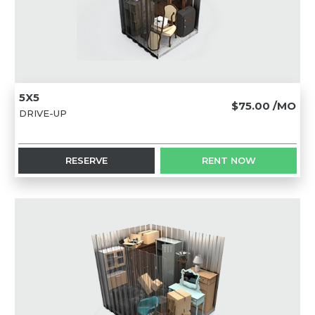
5X5
$75.00
/MO
DRIVE-UP
RESERVE
RENT NOW