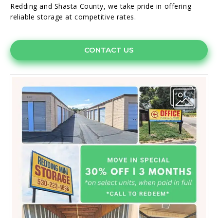
Redding and Shasta County, we take pride in offering
reliable storage at competitive rates.
CONTACT US