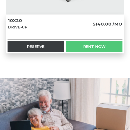
10X20
$140.00
/MO
DRIVE-UP
RESERVE
RENT NOW