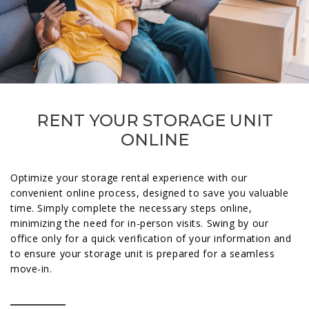
RENT YOUR STORAGE UNIT
ONLINE
Optimize your storage rental experience with our
convenient online process, designed to save you valuable
time. Simply complete the necessary steps online,
minimizing the need for in-person visits. Swing by our
office only for a quick verification of your information and
to ensure your storage unit is prepared for a seamless
move-in.