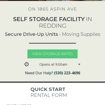
ON 1865 ASPIN AVE
SELF STORAGE FACILITY
IN
REDDING
Secure Drive-Up Units
• Moving Supplies
VIEW STORAGE RATES
Opens at 9:00am
Need Our Help?
(530) 223-4696
QUICK START
RENTAL FORM
Select