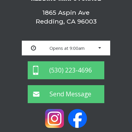
1865 Aspin Ave
Redding, CA 96003
Opens at 9:00am
(530) 223-4696
Send Message