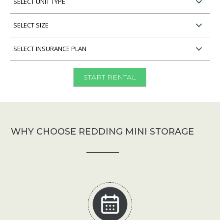
Unit
Type
Select
Unit
Size
Select
Insurance
Plan
START RENTAL
WHY CHOOSE REDDING MINI STORAGE