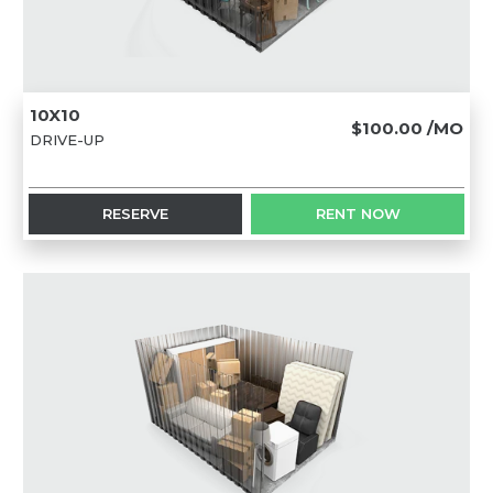
10X10
$100.00
/MO
DRIVE-UP
RESERVE
RENT NOW