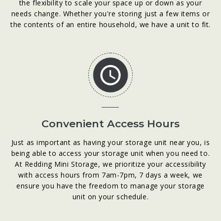
the flexibility to scale your space up or down as your
needs change. Whether you're storing just a few items or
the contents of an entire household, we have a unit to fit.
Convenient Access Hours
Just as important as having your storage unit near you, is
being able to access your storage unit when you need to.
At Redding Mini Storage, we prioritize your accessibility
with access hours from 7am-7pm, 7 days a week, we
ensure you have the freedom to manage your storage
unit on your schedule.