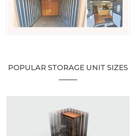
POPULAR STORAGE UNIT SIZES