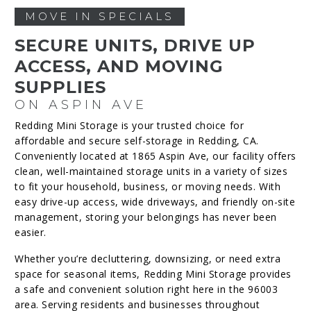
MOVE IN SPECIALS
SECURE UNITS, DRIVE UP
ACCESS, AND MOVING
SUPPLIES
ON ASPIN AVE
Redding Mini Storage is your trusted choice for
affordable and secure self-storage in Redding, CA.
Conveniently located at 1865 Aspin Ave, our facility offers
clean, well-maintained storage units in a variety of sizes
to fit your household, business, or moving needs. With
easy drive-up access, wide driveways, and friendly on-site
management, storing your belongings has never been
easier.
Whether you’re decluttering, downsizing, or need extra
space for seasonal items, Redding Mini Storage provides
a safe and convenient solution right here in the 96003
area. Serving residents and businesses throughout