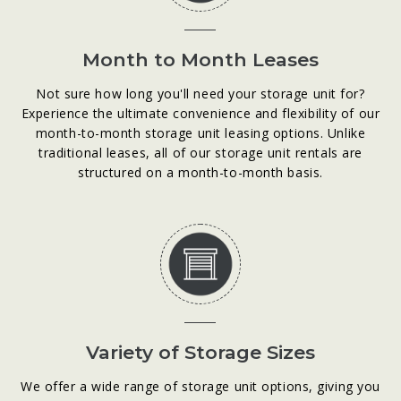
Month to Month Leases
Not sure how long you'll need your storage unit for?
Experience the ultimate convenience and flexibility of our
month-to-month storage unit leasing options. Unlike
traditional leases, all of our storage unit rentals are
structured on a month-to-month basis.
Variety of Storage Sizes
We offer a wide range of storage unit options, giving you