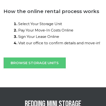
How the online rental process works
Select Your Storage Unit
Pay Your Move-In Costs Online
Sign Your Lease Online
Visit our office to confirm details and move-in!
BROWSE STORAGE UNITS
REDDING MINI STORAGE